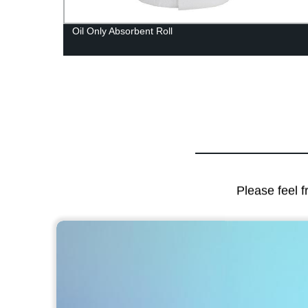
Oil Only Absorbent Roll
Please feel f