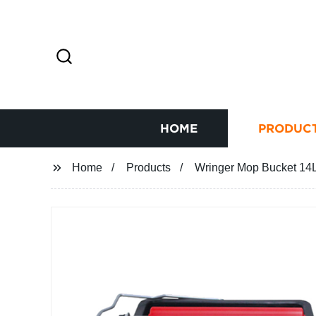
HOME
PRODUC
Home
Products
Wringer Mop Bucket 14