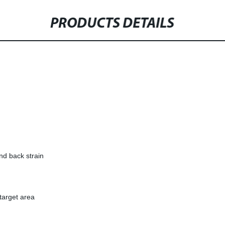
PRODUCTS DETAILS
nd back strain
target area