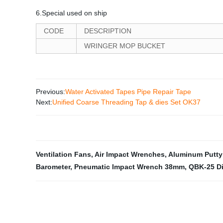
6.Special used on ship
CODE
DESCRIPTION
WRINGER MOP BUCKET
Previous:
Water Activated Tapes Pipe Repair Tape
Next:
Unified Coarse Threading Tap & dies Set OK37
Ventilation Fans
,
Air Impact Wrenches
,
Aluminum Putty
Barometer
,
Pneumatic Impact Wrench 38mm
,
QBK-25 D