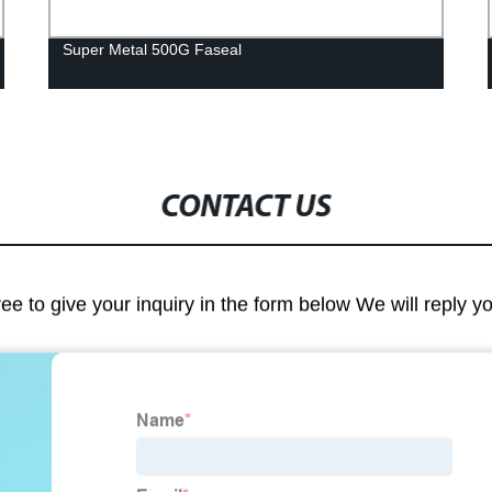
Super Metal 500G Faseal
CONTACT US
ree to give your inquiry in the form below We will reply y