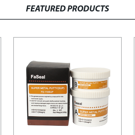
FEATURED PRODUCTS