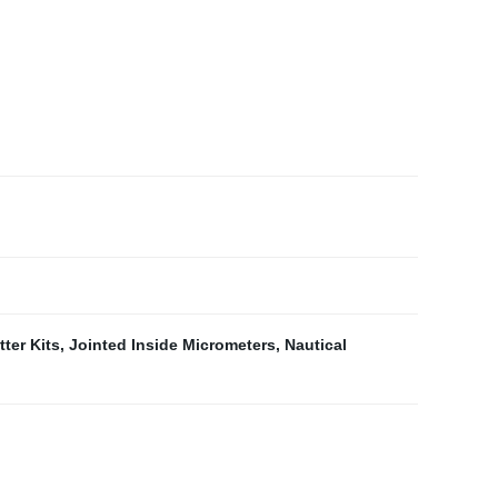
ter Kits
,
Jointed Inside Micrometers
,
Nautical