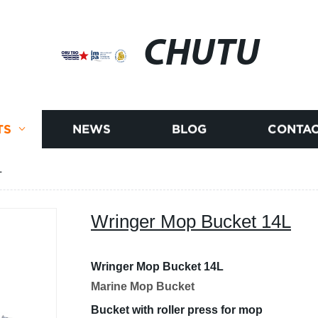
CHUTU
TS
NEWS
BLOG
CONTAC
L
Wringer Mop Bucket 14L
Wringer Mop Bucket 14L
Marine Mop Bucket
Bucket with roller press for mop