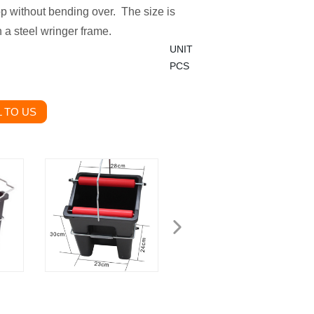
op without bending over. The size is
 a steel wringer frame.
UNIT
PCS
 TO US