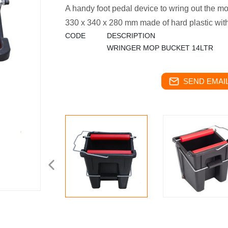
A handy foot pedal device to wring out the m
330 x 340 x 280 mm made of hard plastic with
CODE
DESCRIPTION
WRINGER MOP BUCKET 14LTR
SEND EMAIL