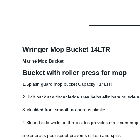
Wringer Mop Bucket 14LTR
Marine Mop Bucket
Bucket with roller press for mop
1.Splash guard mop bucket Capacity : 14LTR
2.High back at wringer ledge area helps eliminate muscle a
3.Moulded from smooth no-porous plastic
4.Sloped side walls on three sides provides maximum mop 
5.Generous pour spout prevents splash and spills.