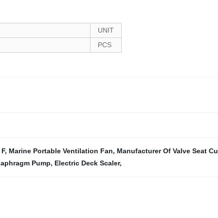
UNIT
PCS
 F
,
Marine Portable Ventilation Fan
,
Manufacturer Of Valve Seat Cut
iaphragm Pump
,
Electric Deck Scaler
,