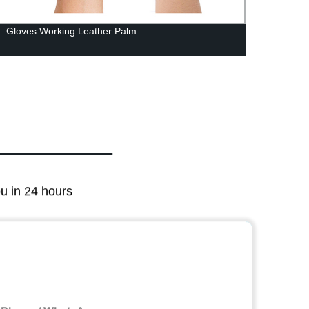
Gloves Working Leather Palm
Alumi
ou in 24 hours