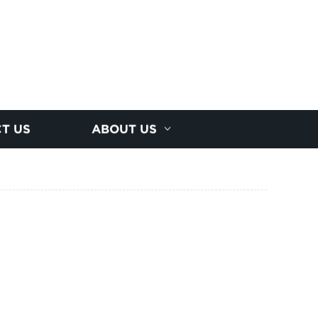
T US
ABOUT US