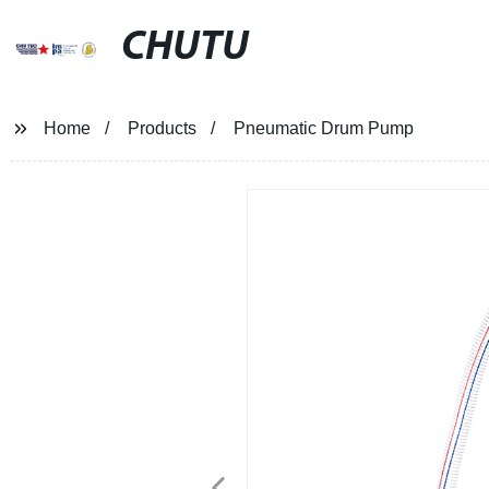
CHUTU
Home
Products
Pneumatic Drum Pump