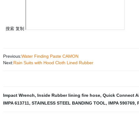
搜索 复制
Previous:
Water Finding Paste CAMON
Next:
Rain Suits with Hood Cloth Lined Rubber
Impact Wrench
,
Inside Rubber lining fire hose
,
Quick Connect Ai
IMPA 613711
,
STAINLESS STEEL BANDING TOOL
,
IMPA 590769
,