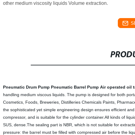
other medium viscosity liquids Volume extraction.
S
PRODU
Pneumatic Drum Pump
Pneumatic Barrel Pump
Air operated oil 
handling medium viscous liquids. The pump is designed for both portab
Cosmetics, Foods, Breweries, Distilleries Chemicals Paints, Pharmaceuti
the sophisticated yet simple engineering design ensures efficient and
compressor, and is suitable for the cylinder container.All kinds of liqu
SUS, dense.The sealing part is NBR, which is not suitable for extractin
pressure: the barrel must be filled with compressed air before the liq