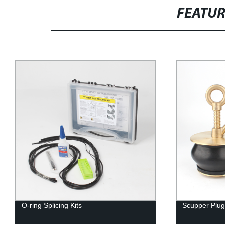
FEATU
O-ring Splicing Kits
Scupper Plug