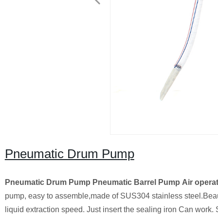
Pneumatic Drum Pump
Pneumatic Drum Pump
Pneumatic Barrel Pump
Air opera
pump, easy to assemble,made of SUS304 stainless steel.Beautifu
liquid extraction speed. Just insert the sealing iron Can work. 