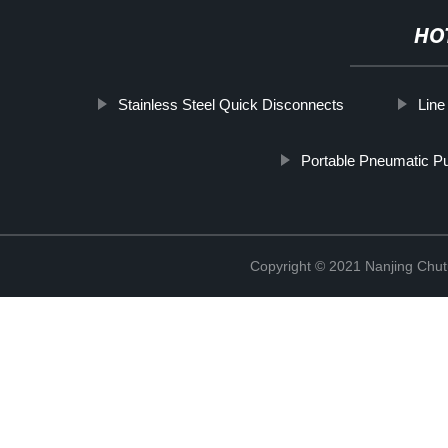
HO
Stainless Steel Quick Disconnects
Line
Portable Pneumatic 
Copyright © 2021 Nanjing Chut