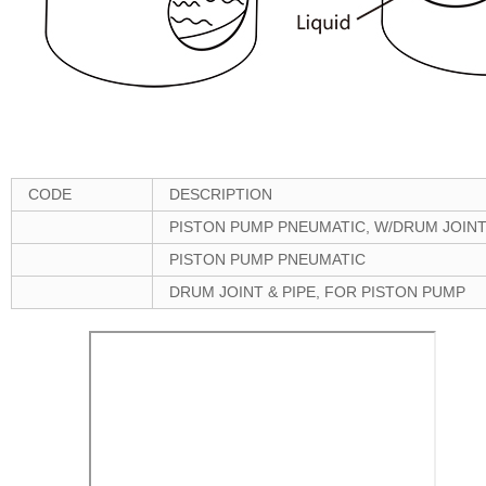
CODE
DESCRIPTION
PISTON PUMP PNEUMATIC, W/DRUM JOINT
PISTON PUMP PNEUMATIC
DRUM JOINT & PIPE, FOR PISTON PUMP