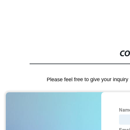
CO
Please feel free to give your inquiry