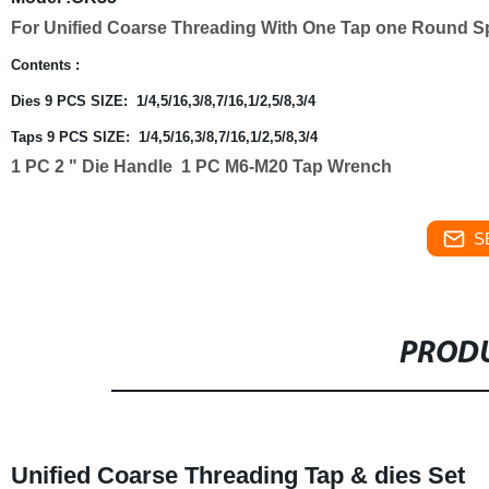
For Unified Coarse Threading With One Tap one Round Spl
Contents :
Dies 9 PCS SIZE: 1/4,5/16,3/8,7/16,1/2,5/8,3/4
Taps 9 PCS SIZE:
1/4,5/16,3/8,7/16,1/2,5/8,3/4
1 PC 2 " Die Handle
1 PC
M6-M20 Tap Wrench
S
PRODU
Unified Coarse Threading Tap & dies Set