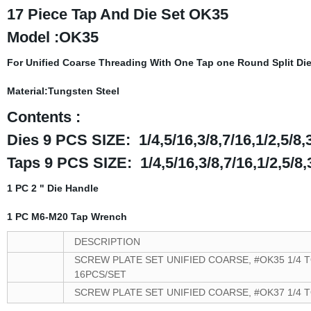
17 Piece Tap And Die Set OK35
Model :OK35
For Unified Coarse Threading With One Tap one Round Split Die
Material:Tungsten Steel
Contents :
Dies 9 PCS SIZE: 1/4,5/16,3/8,7/16,1/2,5/8,
Taps 9 PCS SIZE: 1/4,5/16,3/8,7/16,1/2,5/8,
1 PC 2 " Die Handle
1 PC
M6-M20 Tap Wrench
DESCRIPTION
SCREW PLATE SET UNIFIED COARSE, #OK35 1/4 T
16PCS/SET
SCREW PLATE SET UNIFIED COARSE, #OK37 1/4 T