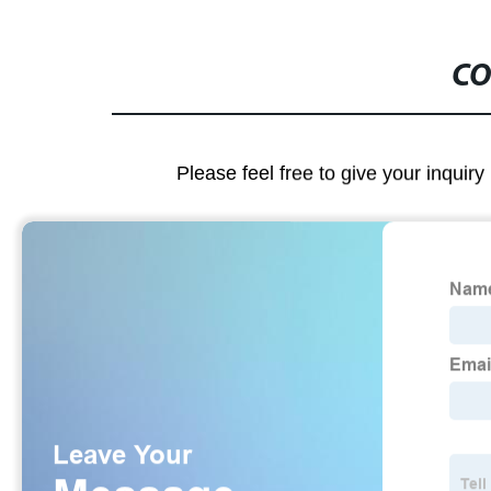
CO
Please feel free to give your inquiry