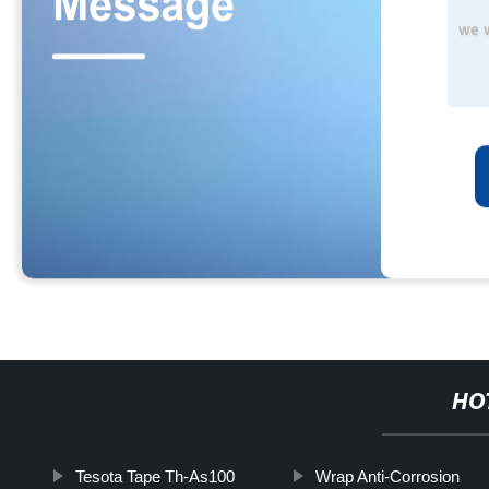
HO
Tesota Tape Th-As100
Wrap Anti-Corrosion