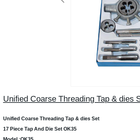
Unified Coarse Threading Tap & dies 
Unified Coarse Threading Tap & dies Set
17 Piece Tap And Die Set OK35
Model :OK35