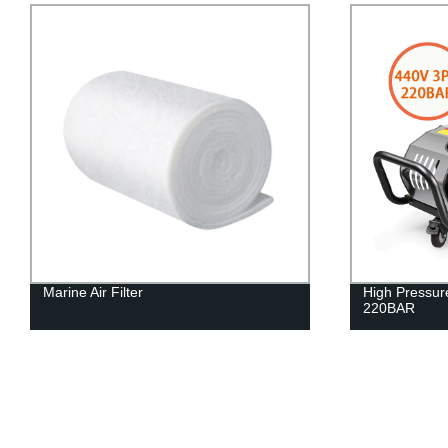
Marine Air Filter
High Pressu
220BAR