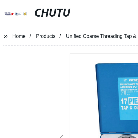
CHUTU
Home
Products
Unified Coarse Threading Tap &