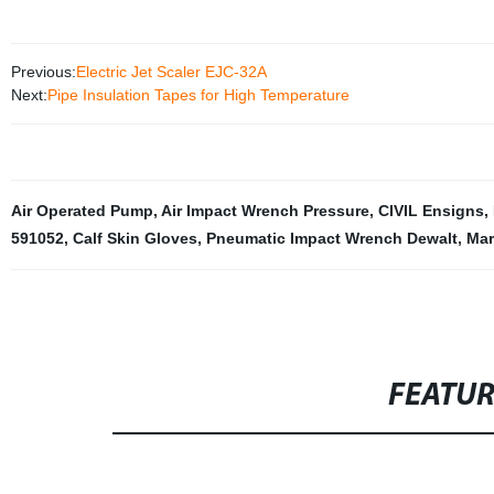
Previous:
Electric Jet Scaler EJC-32A
Next:
Pipe Insulation Tapes for High Temperature
Air Operated Pump
,
Air Impact Wrench Pressure
,
CIVIL Ensigns
,
591052
,
Calf Skin Gloves
,
Pneumatic Impact Wrench Dewalt
,
Mar
FEATU