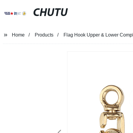
CHUTU
Home
Products
Flag Hook Upper & Lower Compl