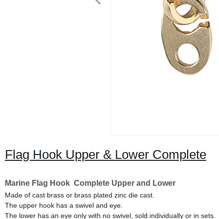
Flag Hook Upper & Lower Complete
Marine Flag Hook Complete
Upper and Lower
Made of cast brass or brass plated zinc die cast.
The upper hook has a swivel and eye.
The lower has an eye only with no swivel, sold individually or in sets.