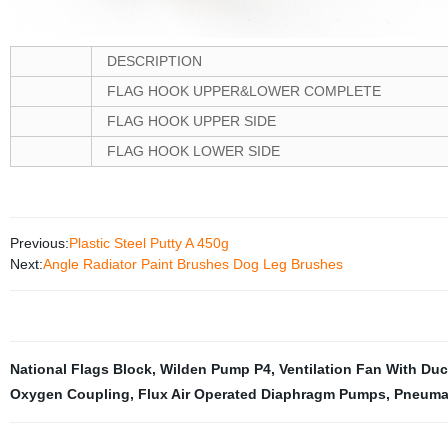
DESCRIPTION
FLAG HOOK UPPER&LOWER COMPLETE
FLAG HOOK UPPER SIDE
FLAG HOOK LOWER SIDE
Previous:
Plastic Steel Putty A 450g
Next:
Angle Radiator Paint Brushes Dog Leg Brushes
National Flags Block
,
Wilden Pump P4
,
Ventilation Fan With Duc
Oxygen Coupling
,
Flux Air Operated Diaphragm Pumps
,
Pneuma