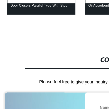
Door Closers Parallel Type With Stop
Oil Absorben
CO
Please feel free to give your inquiry