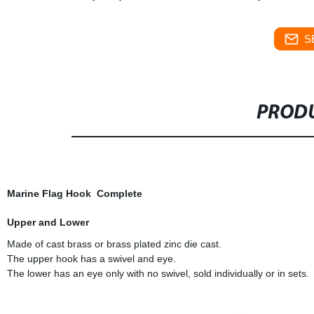
S
PRODU
Marine Flag Hook Complete
Upper and Lower
Made of cast brass or brass plated zinc die cast.
The upper hook has a swivel and eye.
The lower has an eye only with no swivel, sold individually or in sets.