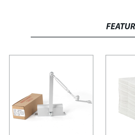
FEATU