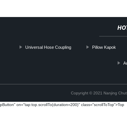
HO
Universal Hose Coupling
Pillow Kapok
A
Copyright © 2021 Nanjing Chut
pButton" on="tap:top.scrollTo(duration=200)" class="scrollToTop">Top