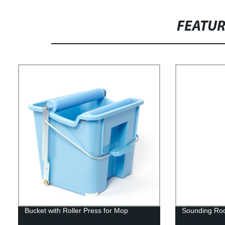
FEATU
Bucket with Roller Press for Mop
Sounding Ro