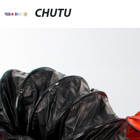
CHUTU