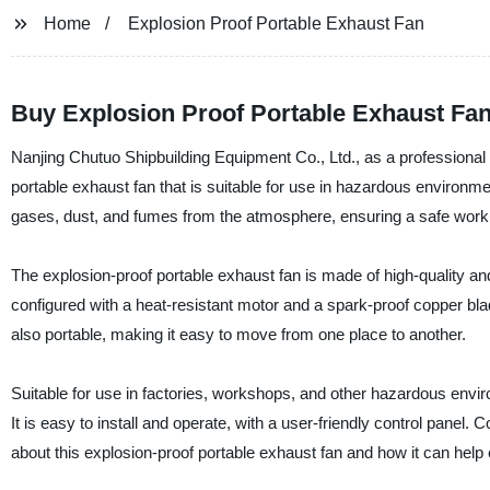
Home
Explosion Proof Portable Exhaust Fan
Buy Explosion Proof Portable Exhaust Fan 
Nanjing Chutuo Shipbuilding Equipment Co., Ltd., as a professional 
portable exhaust fan that is suitable for use in hazardous environme
gases, dust, and fumes from the atmosphere, ensuring a safe work
The explosion-proof portable exhaust fan is made of high-quality and
configured with a heat-resistant motor and a spark-proof copper blade
also portable, making it easy to move from one place to another.
Suitable for use in factories, workshops, and other hazardous envir
It is easy to install and operate, with a user-friendly control panel
about this explosion-proof portable exhaust fan and how it can hel