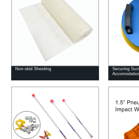
Non-skid Sheeting
Securing Suct
Accomodation