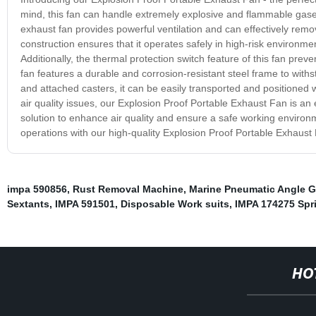
mind, this fan can handle extremely explosive and flammable gase
exhaust fan provides powerful ventilation and can effectively remo
construction ensures that it operates safely in high-risk environment
Additionally, the thermal protection switch feature of this fan pr
fan features a durable and corrosion-resistant steel frame to withs
and attached casters, it can be easily transported and positione
air quality issues, our Explosion Proof Portable Exhaust Fan is an es
solution to enhance air quality and ensure a safe working enviro
operations with our high-quality Explosion Proof Portable Exhaust
impa 590856
,
Rust Removal Machine
,
Marine Pneumatic Angle G
Sextants
,
IMPA 591501
,
Disposable Work suits
,
IMPA 174275 Spr
HO