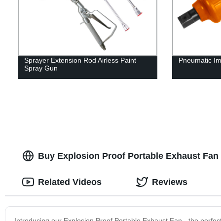
Sprayer Extension Rod Airless Paint
Pneumatic Im
Spray Gun
Buy Explosion Proof Portable Exhaust Fan 
Related Videos
Reviews
Introducing our Explosion Proof Portable Exhaust Fan - the perfect