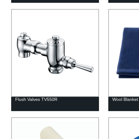
Flush Valves TV550R
Wool Blanket