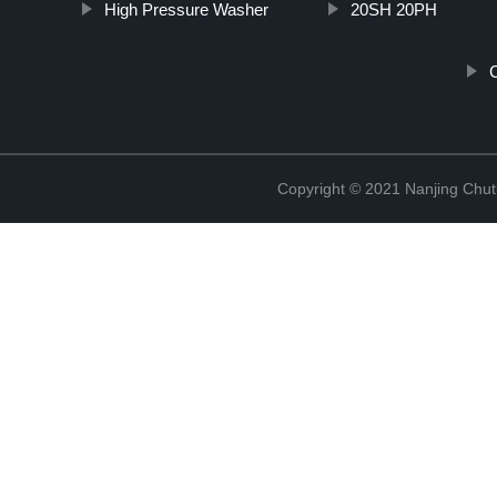
High Pressure Washer
20SH 20PH
C
Copyright © 2021 Nanjing Chut