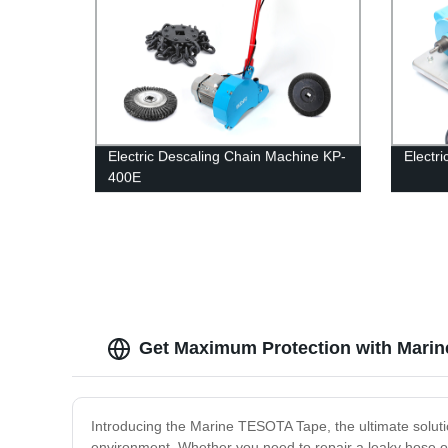
Electric Descaling Chain Machine KP-
Electr
400E
Get Maximum Protection with Marine
Introducing the Marine TESOTA Tape, the ultimate solutio
environment. Whether you need to repair a leaky hose or