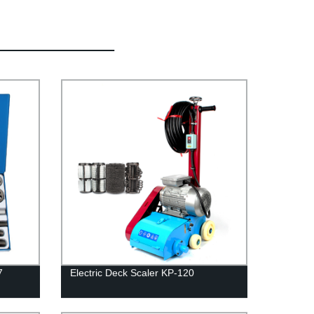
7
Electric Deck Scaler KP-120