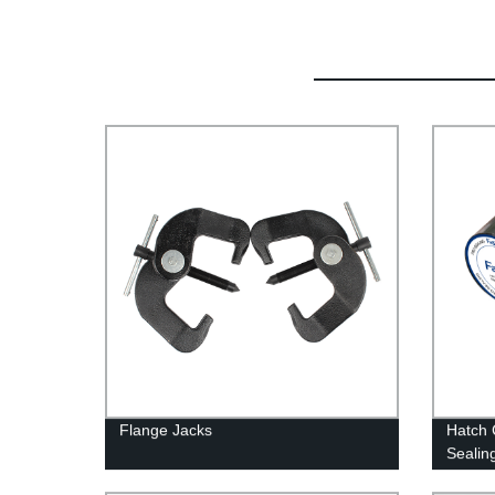
Flange Jacks
Hatch 
Sealin