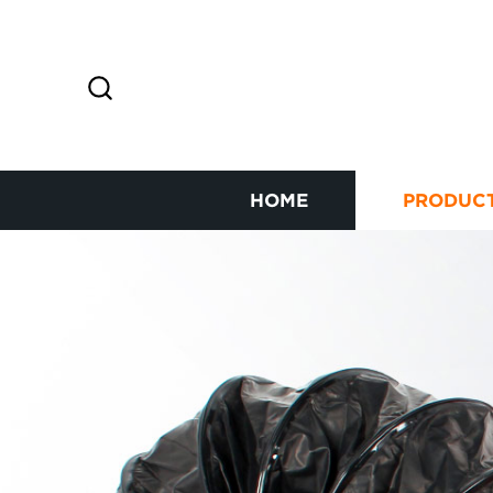
HOME
PRODUC