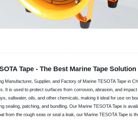
ESOTA Tape - The Best Marine Tape Solution
ding Manufacturer, Supplier, and Factory of Marine TESOTA Tape in 
s. It is used to protect surfaces from corrosion, abrasion, and imp
ays, saltwater, oils, and other chemicals, making it ideal for use on bo
ding sealing, patching, and bundling. Our Marine TESOTA Tape is availab
boat from the rough seas or seal a leak, our Marine TESOTA Tape is t