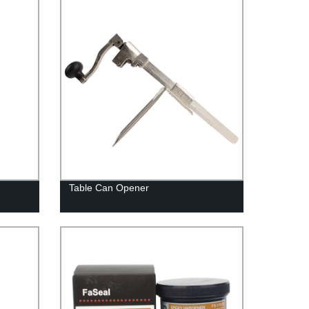
Table Can Opener