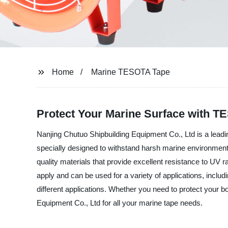
Home
Marine TESOTA Tape
Protect Your Marine Surface with T
Nanjing Chutuo Shipbuilding Equipment Co., Ltd is a lea
specially designed to withstand harsh marine environment
quality materials that provide excellent resistance to UV r
apply and can be used for a variety of applications, inclu
different applications. Whether you need to protect your 
Equipment Co., Ltd for all your marine tape needs.