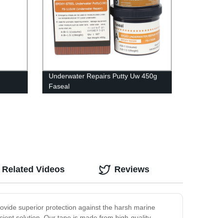
Underwater Repairs Putty Uw 450g
Faseal
Related Videos
Reviews
rovide superior protection against the harsh marine
ient solution. Our tape is made from high-quality