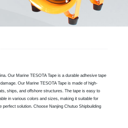
China. Our Marine TESOTA Tape is a durable adhesive tape
act damage. Our Marine TESOTA Tape is made of high-
ats, ships, and offshore structures. The tape is easy to
le in various colors and sizes, making it suitable for
he perfect solution. Choose Nanjing Chutuo Shipbuilding