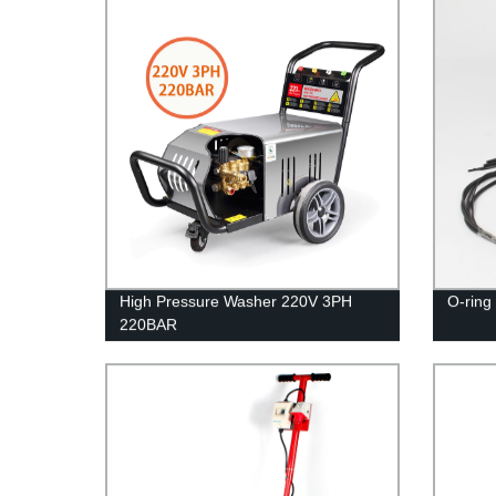
High Pressure Washer 220V 3PH
O-ring 
220BAR