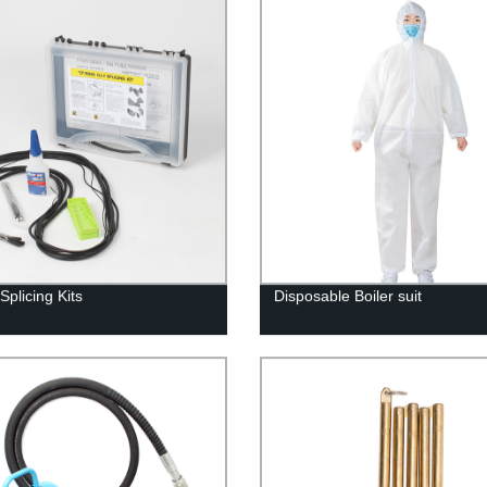
Splicing Kits
Disposable Boiler suit