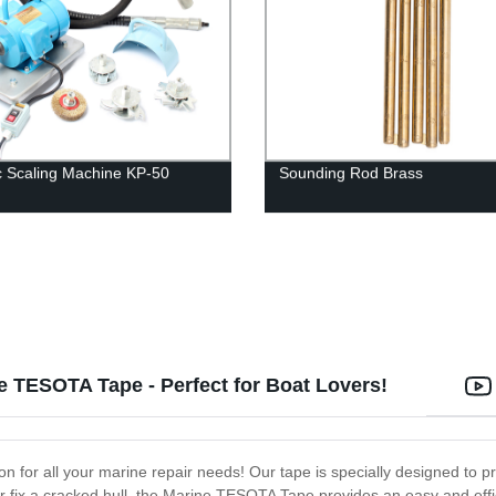
ic Scaling Machine KP-50
Sounding Rod Brass
 TESOTA Tape - Perfect for Boat Lovers!
n for all your marine repair needs! Our tape is specially designed to p
 fix a cracked hull, the Marine TESOTA Tape provides an easy and effic