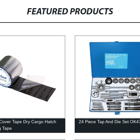
FEATURED PRODUCTS
Cover Tape Dry Cargo Hatch
24 Piece Tap And Die Set OK4
g Tape