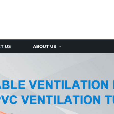
T US
ABOUT US