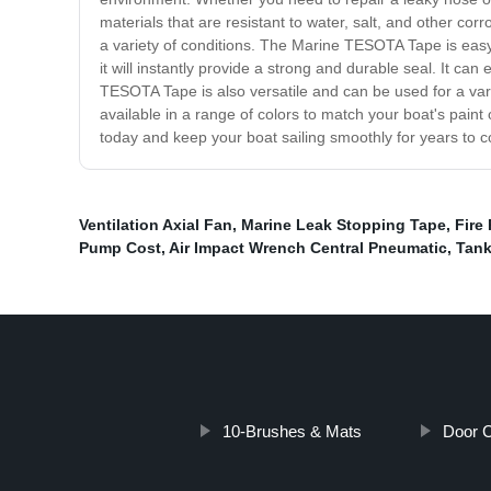
materials that are resistant to water, salt, and other co
a variety of conditions. The Marine TESOTA Tape is eas
it will instantly provide a strong and durable seal. It c
TESOTA Tape is also versatile and can be used for a variet
available in a range of colors to match your boat's pa
today and keep your boat sailing smoothly for years to 
Ventilation Axial Fan
,
Marine Leak Stopping Tape
,
Fire
Pump Cost
,
Air Impact Wrench Central Pneumatic
,
Tank
10-Brushes & Mats
Door C