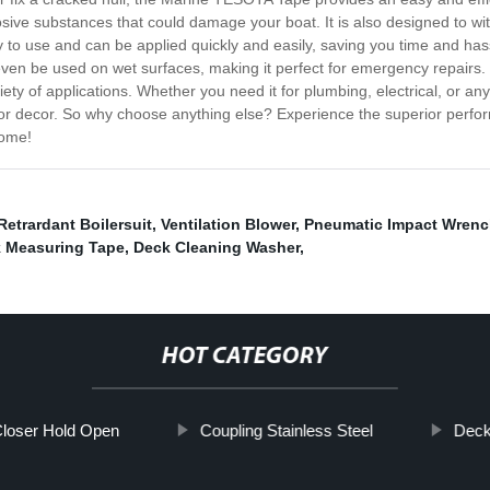
rrosive substances that could damage your boat. It is also designed to w
y to use and can be applied quickly and easily, saving you time and h
an even be used on wet surfaces, making it perfect for emergency repairs.
y of applications. Whether you need it for plumbing, electrical, or any ot
int or decor. So why choose anything else? Experience the superior p
come!
 Retrardant Boilersuit
,
Ventilation Blower
,
Pneumatic Impact Wren
 Measuring Tape
,
Deck Cleaning Washer
,
HOT CATEGORY
loser Hold Open
Coupling Stainless Steel
Deck