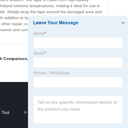
ithstand extreme temperatures, making it ideal for use in
assle. Simply wrap the tape around the damaged area and
 In addition to its impressive performance, the Marine
her repair, our tape is up to the task. Plus, it is
erformance and convenience of the Marine TESOTA Tape
ch Comparison
,
Pneumatic Metal Fitting
,
Air Piston
 Tool
BOSTRON Binocular