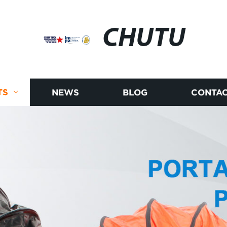
CHUTU
TS
NEWS
BLOG
CONTAC